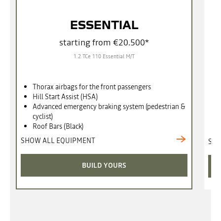
ESSENTIAL
starting from €20.500*
1.2 TCe 110 Essential M/T
Thorax airbags for the front passengers
Hill Start Assist (HSA)
Advanced emergency braking system (pedestrian &
cyclist)
Roof Bars (Black)
SHOW ALL EQUIPMENT
SHO
BUILD YOURS