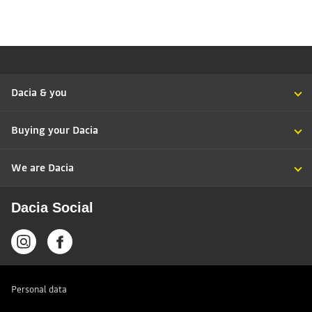
Dacia & you
Buying your Dacia
We are Dacia
Dacia Social
Personal data