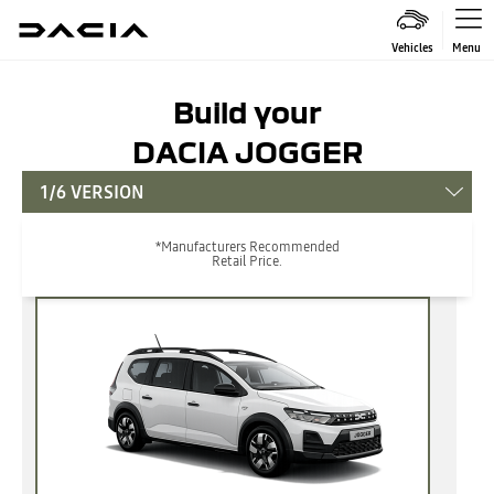
Vehicles
Menu
Build your
DACIA JOGGER
1/6 VERSION
*Manufacturers Recommended
Retail Price.