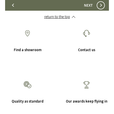
NEXT
return to the top
Find a showroom
Contact us
Quality as standard
Our awards keep flying in