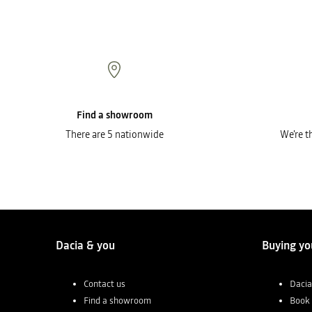
Find a showroom
There are 5 nationwide
We're t
Dacia & you
Buying yo
Contact us
Dacia
Find a showroom
Book 