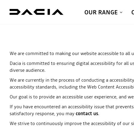
OUR RANGE
We are committed to making our website accessible to all u
Dacia is committed to ensuring digital accessibility for all 
diverse audience.
We are currently in the process of conducting a accessibilit
accessibility standards, including the Web Content Accessib
Our goal is to provide an accessible user experience, and w
If you have encountered an accessibility issue that prevents
satisfactory response, you may
contact us
.
We strive to continuously improve the accessibility of our si