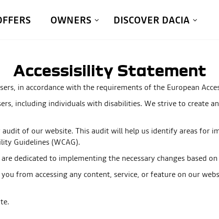
OFFERS
OWNERS
DISCOVER DACIA
Accessisility Statement
sers, in accordance with the requirements of the European Access
users, including individuals with disabilities. We strive to create
y audit of our website. This audit will help us identify areas fo
ility Guidelines (WCAG).
e are dedicated to implementing the necessary changes based on t
 you from accessing any content, service, or feature on our websi
te.