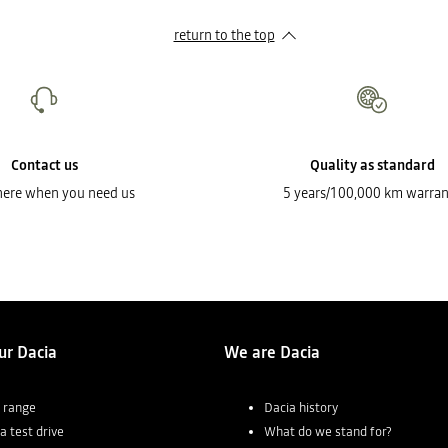
return to the top
Contact us
Quality as standard
here when you need us
5 years/100,000 km warran
ur Dacia
We are Dacia
 range
Dacia history
a test drive
What do we stand for?