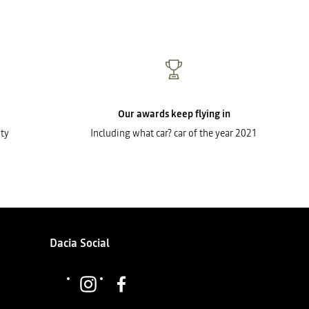
Our awards keep flying in
ty
Including what car? car of the year 2021
Dacia Social