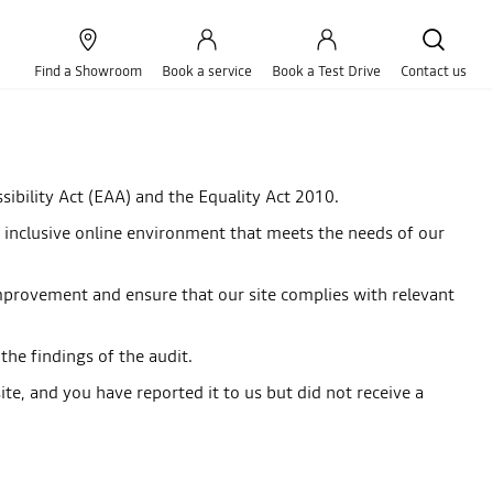
Find a Showroom
Book a service
Book a Test Drive
Contact us
ibility Act (EAA) and the Equality Act 2010.
 an inclusive online environment that meets the needs of our
r improvement and ensure that our site complies with relevant
he findings of the audit.
te, and you have reported it to us but did not receive a